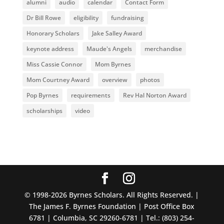
alumni
audio
calendar
Contact Form
Dr Bill Rowe
eligibility
fundraising
Honorary Scholars
Jake Salley Award
keynote address
Maude's Angels
merchandise
Miss Cassie Connor
Mom Byrnes
Mom Courtney Award
overview
photos
Pop Byrnes
requirements
Rev Hal Norton Award
scholarships
video
© 1998-2026 Byrnes Scholars. All Rights Reserved. |
The James F. Byrnes Foundation | Post Office Box
6781 | Columbia, SC 29260-6781 | Tel.: (803) 254-