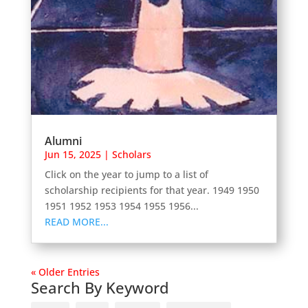
Alumni
Jun 15, 2025
|
Scholars
Click on the year to jump to a list of
scholarship recipients for that year. 1949 1950
1951 1952 1953 1954 1955 1956...
READ MORE...
« Older Entries
Search By Keyword