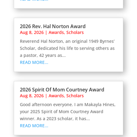
2026 Rev. Hal Norton Award
Aug 8, 2026
|
Awards
,
Scholars
Reverend Hal Norton, an original 1949 Byrnes’
Scholar, dedicated his life to serving others as
a pastor, 42 years as...
READ MORE...
2026 Spirit Of Mom Courtney Award
Aug 8, 2026
|
Awards
,
Scholars
Good afternoon everyone. I am Makayla Hines,
your 2025 Spirit of Mom Courtney Award
winner. As a 2023 scholar, it has...
READ MORE...