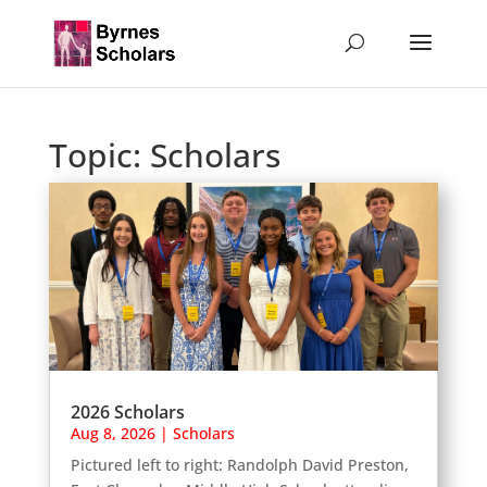
Topic:
Scholars
2026 Scholars
Aug 8, 2026
|
Scholars
Pictured left to right: Randolph David Preston,