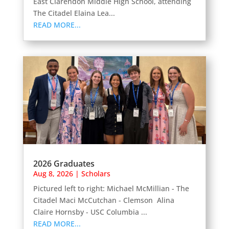
East Clarendon Middle High School, attending
The Citadel Elaina Lea...
READ MORE...
2026 Graduates
Aug 8, 2026
|
Scholars
Pictured left to right: Michael McMillian - The
Citadel Maci McCutchan - Clemson Alina
Claire Hornsby - USC Columbia ...
READ MORE...