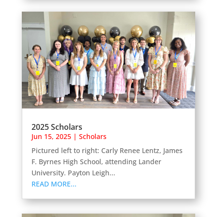
2025 Scholars
Jun 15, 2025
|
Scholars
Pictured left to right: Carly Renee Lentz, James
F. Byrnes High School, attending Lander
University. Payton Leigh...
READ MORE...