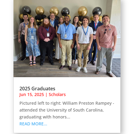
2025 Graduates
Jun 15, 2025
|
Scholars
Pictured left to right: William Preston Rampey -
attended the University of South Carolina,
graduating with honors...
READ MORE...