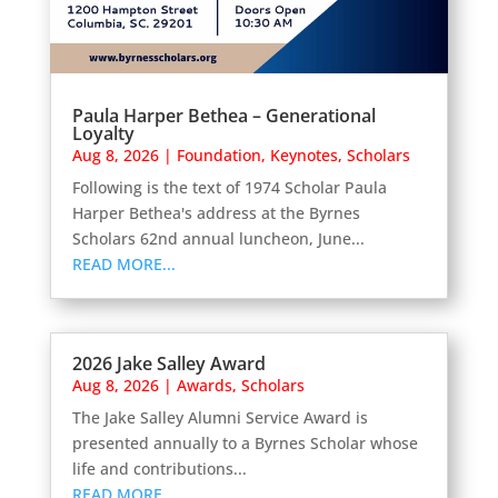
Paula Harper Bethea – Generational
Loyalty
Aug 8, 2026
|
Foundation
,
Keynotes
,
Scholars
Following is the text of 1974 Scholar Paula
Harper Bethea's address at the Byrnes
Scholars 62nd annual luncheon, June...
READ MORE...
2026 Jake Salley Award
Aug 8, 2026
|
Awards
,
Scholars
The Jake Salley Alumni Service Award is
presented annually to a Byrnes Scholar whose
life and contributions...
READ MORE...