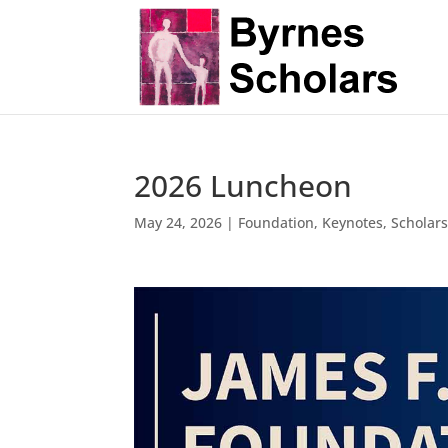
2026 Luncheon
May 24, 2026
|
Foundation
,
Keynotes
,
Scholar