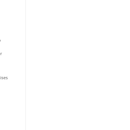
o
er
ises