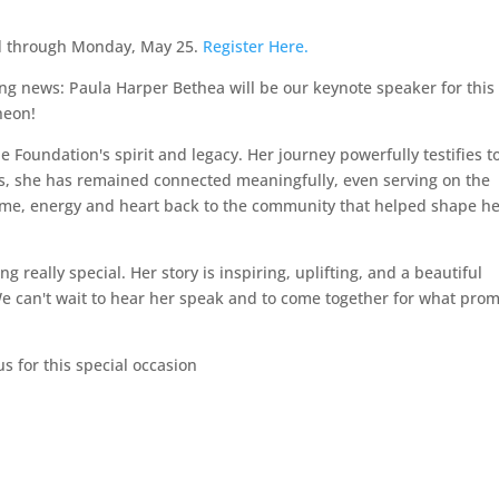
ed through Monday, May 25.
Register Here.
ing news: Paula Harper Bethea will be our keynote speaker for this
heon!
 Foundation's spirit and legacy. Her journey powerfully testifies t
rs, she has remained connected meaningfully, even serving on the
ime, energy and heart back to the community that helped shape h
 really special. Her story is inspiring, uplifting, and a beautiful
We can't wait to hear her speak and to come together for what prom
us for this special occasion