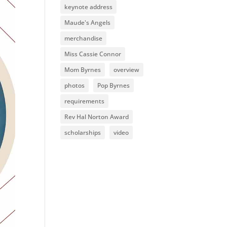
keynote address
Maude's Angels
merchandise
Miss Cassie Connor
Mom Byrnes
overview
photos
Pop Byrnes
requirements
Rev Hal Norton Award
scholarships
video