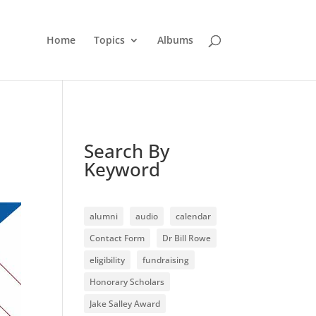
Home
Topics
Albums
Search By
Keyword
alumni
audio
calendar
Contact Form
Dr Bill Rowe
eligibility
fundraising
Honorary Scholars
Jake Salley Award