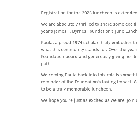
Registration for the 2026 luncheon is extend
We are absolutely thrilled to share some excit
year's James F. Byrnes Foundation's June Lunc
Paula, a proud 1974 scholar, truly embodies the
what this community stands for. Over the yea
Foundation board and generously giving her t
path.
Welcoming Paula back into this role is something
reminder of the Foundation's lasting impact. 
to be a truly memorable luncheon.
We hope you're just as excited as we are! Join 