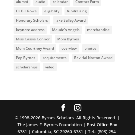
alumni
audio
calendar
Contact Form
Dr Bill Rowe
eligibility
fundraising
Honorary Scholars
Jake Salley Award
keynote address
Maude's Angels
merchandise
Miss Cassie Connor
Mom Byrnes
Mom Courtney Award
overview
photos
Pop Byrnes
requirements
Rev Hal Norton Award
scholarships
video
© 1998-2026 Byrnes Scholars. All Rights Reserved. |
The James F. Byrnes Foundation | Post Office Box
6781 | Columbia, SC 29260-6781 | Tel.: (803) 254-