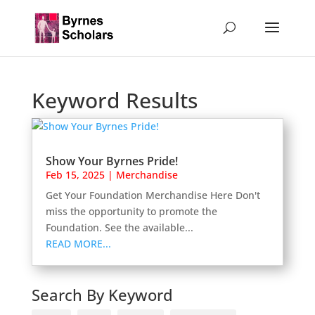
Keyword Results
Show Your Byrnes Pride!
Feb 15, 2025
|
Merchandise
Get Your Foundation Merchandise Here Don't
miss the opportunity to promote the
Foundation. See the available...
READ MORE...
Search By Keyword