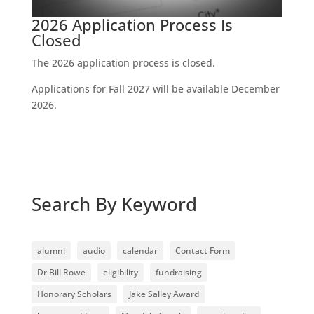
2026 Application Process Is
Closed
The 2026 application process is closed.
Applications for Fall 2027 will be available December
2026.
Search By Keyword
alumni
audio
calendar
Contact Form
Dr Bill Rowe
eligibility
fundraising
Honorary Scholars
Jake Salley Award