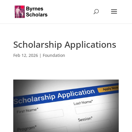
Scholarship Applications
Feb 12, 2026
|
Foundation