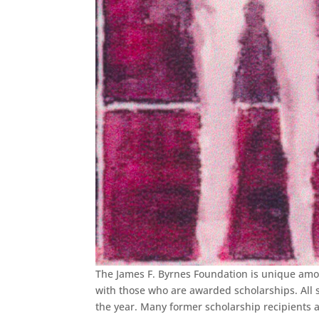
The James F. Byrnes Foundation is unique amo
with those who are awarded scholarships. All st
the year. Many former scholarship recipients a