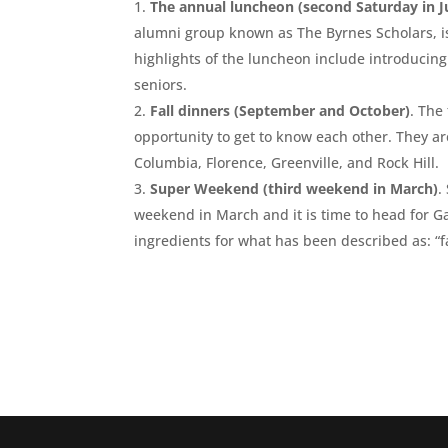
The annual luncheon (second Saturday in J
alumni group known as The Byrnes Scholars, is
highlights of the luncheon include introducin
seniors.
Fall dinners (September and October)
. The
opportunity to get to know each other. They a
Columbia, Florence, Greenville, and Rock Hill.
Super Weekend (third weekend in March)
.
weekend in March and it is time to head for 
ingredients for what has been described as: “fan