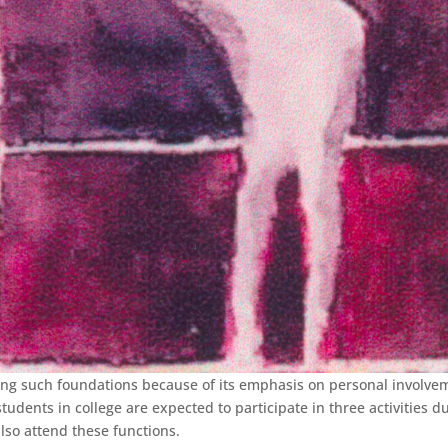
ng such foundations because of its emphasis on personal involve
udents in college are expected to participate in three activities d
lso attend these functions.