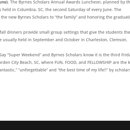
une)
. The Byrnes Scholars Annual Awards Luncheon, planned by t
 held in Columbia, SC, the second Saturday of every June. The
g the new Byrnes Scholars to “the family” and honoring the graduat
 fall dinners provide small group settings that give the students th
re usually held in September and October in Charleston, Clemson,
 Say “Super Weekend” and Byrnes Scholars know it is the third Frid
Garden City Beach, SC, where FUN, FOOD, and FELLOWSHIP are the 
tastic,” “unforgettable” and “the best time of my life!!” by scholar