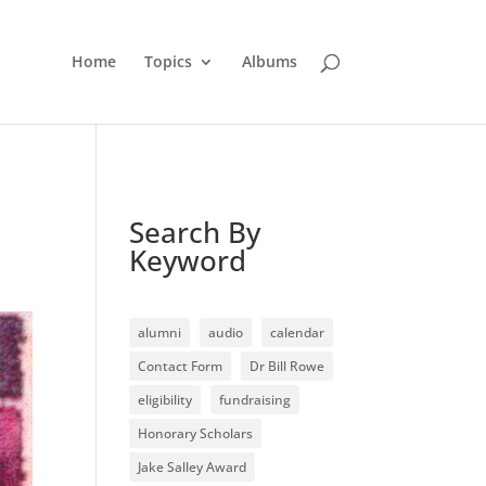
Home
Topics
Albums
Search By
Keyword
alumni
audio
calendar
Contact Form
Dr Bill Rowe
eligibility
fundraising
Honorary Scholars
Jake Salley Award