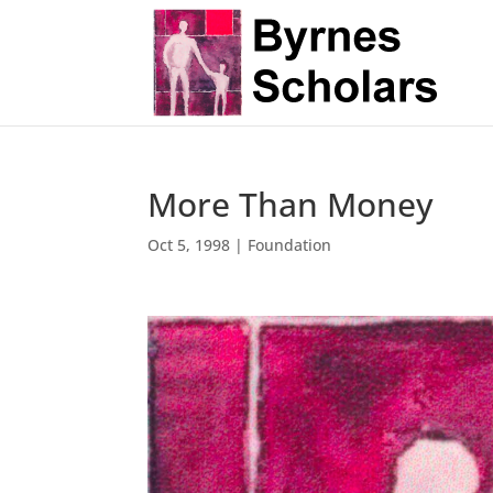
More Than Money
Oct 5, 1998
|
Foundation