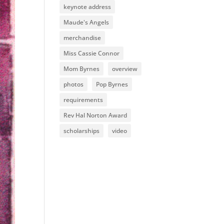
keynote address
Maude's Angels
merchandise
Miss Cassie Connor
Mom Byrnes
overview
photos
Pop Byrnes
requirements
Rev Hal Norton Award
scholarships
video