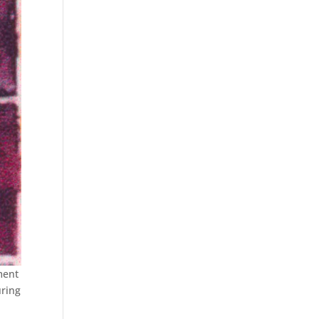
ment
uring