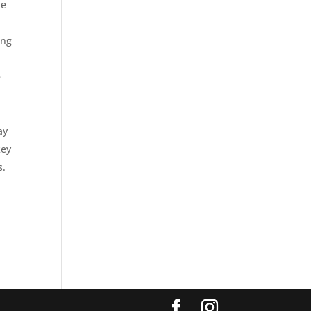
he
ing
e
ay
key
s.