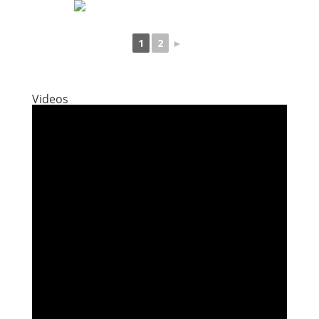
1
2
►
Videos