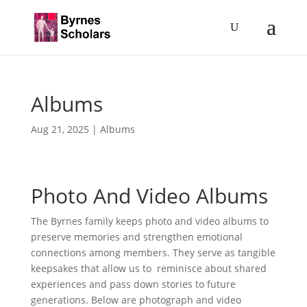
Albums
Aug 21, 2025
|
Albums
Photo And Video Albums
The Byrnes family keeps photo and video albums to
preserve memories and strengthen emotional
connections among members. They serve as tangible
keepsakes that allow us to reminisce about shared
experiences and pass down stories to future
generations. Below are photograph and video