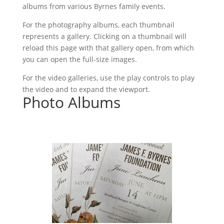
albums from various Byrnes family events.
For the photography albums, each thumbnail
represents a gallery. Clicking on a thumbnail will
reload this page with that gallery open, from which
you can open the full-size images.
For the video galleries, use the play controls to play
the video and to expand the viewport.
Photo Albums