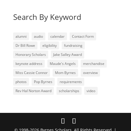
Search By Keyword
alumni
audio
calendar
Contact Form
Dr Bill Rowe
eligibility
fundraising
Honorary Scholars
Jake Salley Award
keynote address
Maude's Angels
merchandise
Miss Cassie Connor
Mom Byrnes
overview
photos
Pop Byrnes
requirements
Rev Hal Norton Award
scholarships
video
© 1998-2026 Byrnes Scholars. All Rights Reserved. |