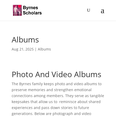
Albums
Aug 21, 2025
|
Albums
Photo And Video Albums
The Byrnes family keeps photo and video albums to
preserve memories and strengthen emotional
connections among members. They serve as tangible
keepsakes that allow us to reminisce about shared
experiences and pass down stories to future
generations. Below are photograph and video