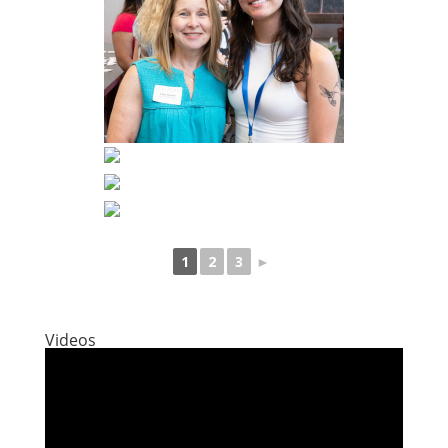
1
2
3
►
Videos