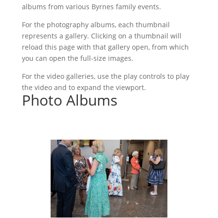
albums from various Byrnes family events.
For the photography albums, each thumbnail
represents a gallery. Clicking on a thumbnail will
reload this page with that gallery open, from which
you can open the full-size images.
For the video galleries, use the play controls to play
the video and to expand the viewport.
Photo Albums