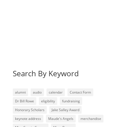
Search By Keyword
alumni
audio
calendar
Contact Form
Dr Bill Rowe
eligibility
fundraising
Honorary Scholars
Jake Salley Award
keynote address
Maude's Angels
merchandise