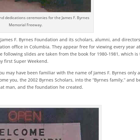
nd dedications ceremonies for the James F. Byrnes
Memorial Freeway.
James F. Byrnes Foundation and its scholars, alumni, and directors
tion office in Columbia. They appear free for viewing every year a
following slides are taken from the book for 1980-1981, which is 
my first Super Weekend.
you may have been familiar with the name of James F. Byrnes only a
ome you, the 2002 Byrnes Scholars, into the “Byrnes family,” and b
reat man, and the foundation he created.