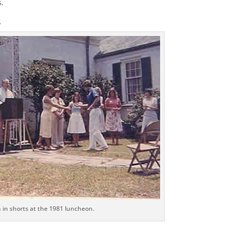
s.
s
 in shorts at the 1981 luncheon.