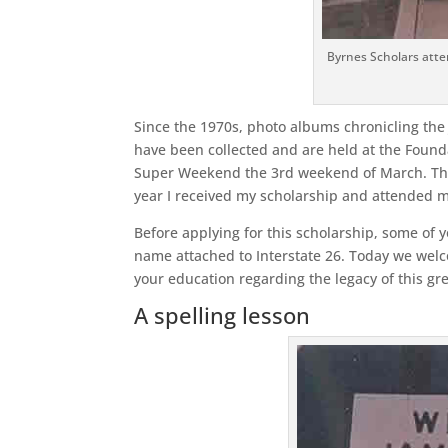
Byrnes Scholars atte
Since the 1970s, photo albums chronicling the 
have been collected and are held at the Founda
Super Weekend the 3rd weekend of March. The 
year I received my scholarship and attended 
Before applying for this scholarship, some of 
name attached to Interstate 26. Today we welc
your education regarding the legacy of this g
A spelling lesson