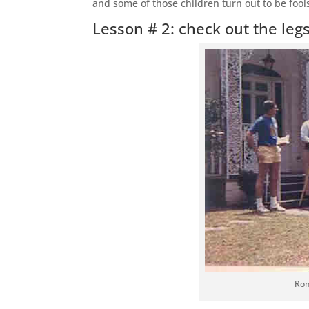
and some of those children turn out to be fool
Lesson # 2: check out the leg
Ron