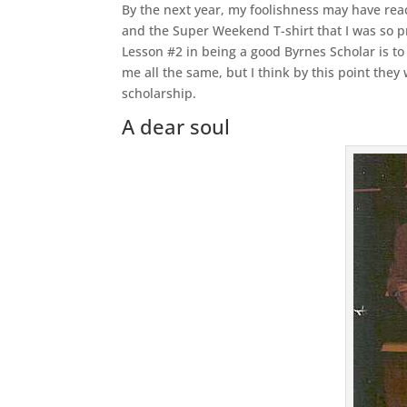
By the next year, my foolishness may have reac
and the Super Weekend T-shirt that I was so pr
Lesson #2 in being a good Byrnes Scholar is to
me all the same, but I think by this point th
scholarship.
A dear soul