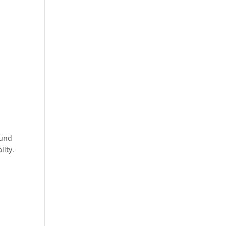
ound
lity.