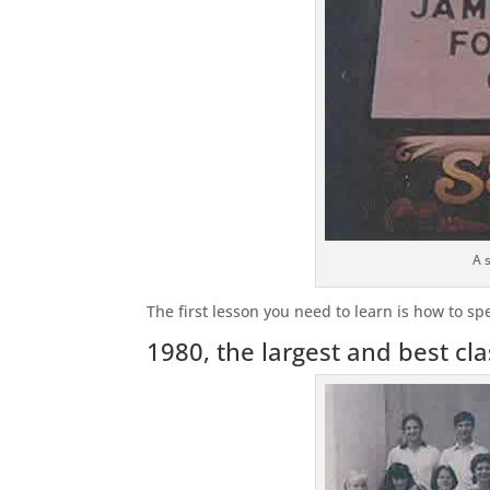
A 
The first lesson you need to learn is how to sp
1980, the largest and best cla