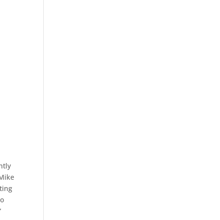
ntly
 Mike
ting
to
”