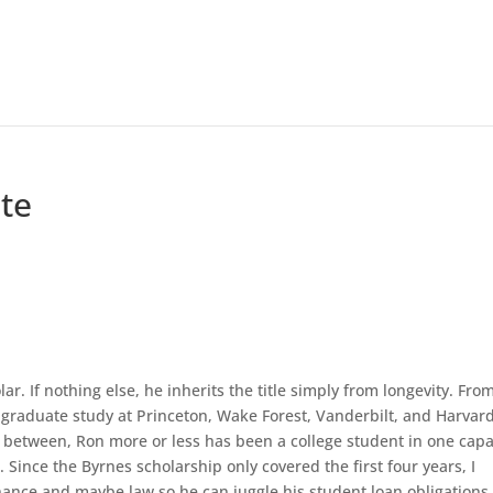
te
. If nothing else, he inherits the title simply from longevity. Fro
graduate study at Princeton, Wake Forest, Vanderbilt, and Harvar
 between, Ron more or less has been a college student in one capa
 Since the Byrnes scholarship only covered the first four years, I
nance and maybe law so he can juggle his student loan obligations