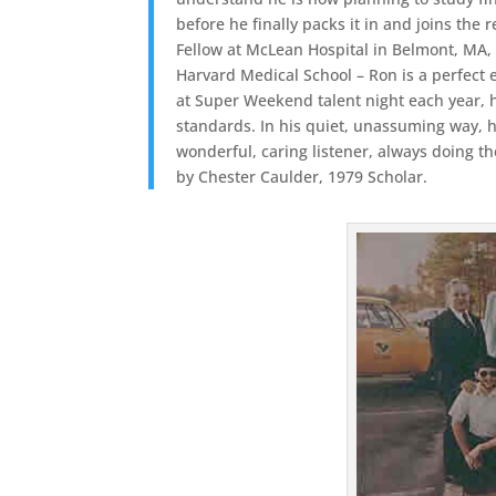
before he finally packs it in and joins the
Fellow at McLean Hospital in Belmont, MA,
Harvard Medical School – Ron is a perfect
at Super Weekend talent night each year, hi
standards. In his quiet, unassuming way, he
wonderful, caring listener, always doing t
by Chester Caulder, 1979 Scholar.