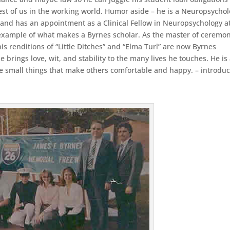
 rest of us in the working world. Humor aside – he is a Neuropsycho
 and has an appointment as a Clinical Fellow in Neuropsychology a
 example of what makes a Byrnes scholar. As the master of ceremo
s renditions of “Little Ditches” and “Elma Turl” are now Byrnes
 brings love, wit, and stability to the many lives he touches. He is
he small things that make others comfortable and happy. – introduc