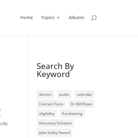
Home
Topics
Albums
Search By
Keyword
alumni
audio
calendar
Contact Form
Dr Bill Rowe
m
eligibility
fundraising
d
city
Honorary Scholars
Jake Salley Award