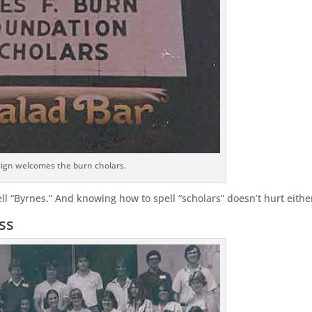
sign welcomes the burn cholars.
ell “Byrnes.” And knowing how to spell “scholars” doesn’t hurt eithe
ss