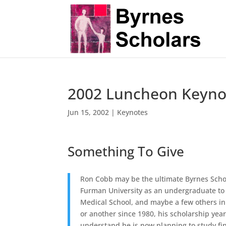
2002 Luncheon Keyno
Jun 15, 2002
|
Keynotes
Something To Give
Ron Cobb may be the ultimate Byrnes Scholar
Furman University as an undergraduate to 
Medical School, and maybe a few others in
or another since 1980, his scholarship year.
understand he is now planning to study fi