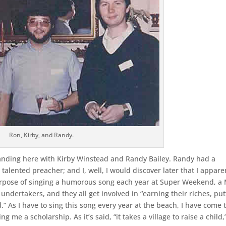
Ron, Kirby, and Randy.
tanding here with Kirby Winstead and Randy Bailey. Randy had a
 talented preacher; and I, well, I would discover later that I appare
urpose of singing a humorous song each year at Super Weekend, a
f undertakers, and they all get involved in “earning their riches, put
nd.” As I have to sing this song every year at the beach, I have come 
g me a scholarship. As it’s said, “it takes a village to raise a child,