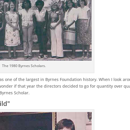
The 1980 Byrnes Scholars.
was one of the largest in Byrnes Foundation history. When I look ar
nder if that year the directors decided to go for quantity over qua
 Byrnes Scholar.
ild"