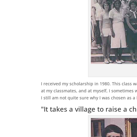
I received my scholarship in 1980. This class 
at my classmates, and at myself, I sometimes wo
I still am not quite sure why I was chosen as a
"It takes a village to raise a ch