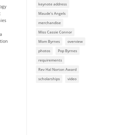
keynote address
logy
t
Maude's Angels
nies
merchandise
Miss Cassie Connor
 a
tion
Mom Byrnes
overview
photos
Pop Byrnes
requirements
Rev Hal Norton Award
scholarships
video