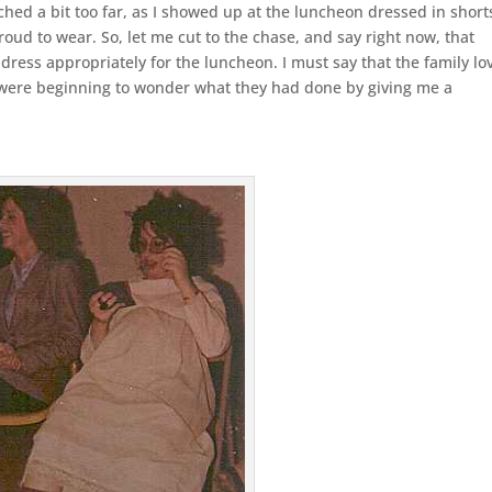
hed a bit too far, as I showed up at the luncheon dressed in short
oud to wear. So, let me cut to the chase, and say right now, that
 dress appropriately for the luncheon. I must say that the family lo
ey were beginning to wonder what they had done by giving me a