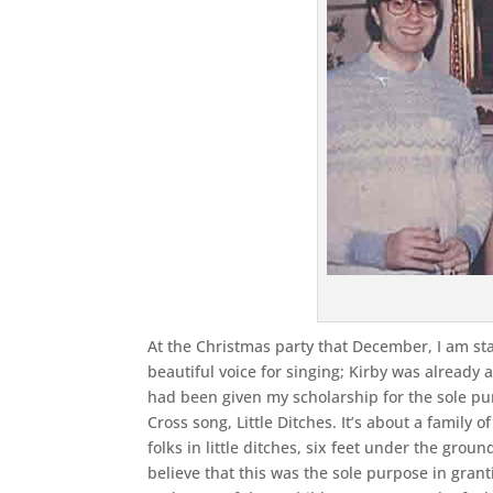
At the Christmas party that December, I am s
beautiful voice for singing; Kirby was already a
had been given my scholarship for the sole p
Cross song, Little Ditches. It’s about a family o
folks in little ditches, six feet under the grou
believe that this was the sole purpose in grantin