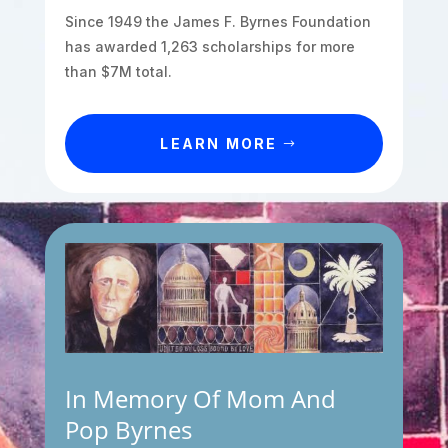
Since 1949 the James F. Byrnes Foundation
has awarded 1,263 scholarships for more
than $7M total.
LEARN MORE
In Memory Of Mom And
Pop Byrnes