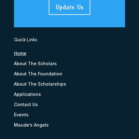
Update Us
Quick Links
Home
About The Scholars
About The Foundation
About The Scholarships
Applications
Contact Us
Events
Maude’s Angels