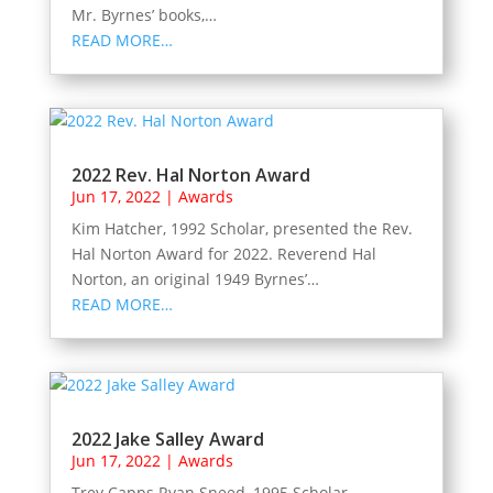
Mr. Byrnes’ books,…
READ MORE…
2022 Rev. Hal Norton Award
Jun 17, 2022
|
Awards
Kim Hatcher, 1992 Scholar, presented the Rev.
Hal Norton Award for 2022. Reverend Hal
Norton, an original 1949 Byrnes’…
READ MORE…
2022 Jake Salley Award
Jun 17, 2022
|
Awards
Trey Capps Ryan Sneed, 1995 Scholar,