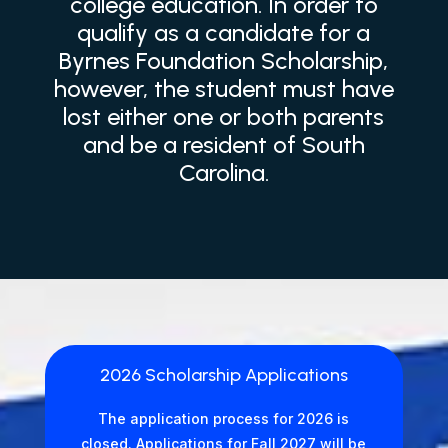
college education. In order to
qualify as a candidate for a
Byrnes Foundation Scholarship,
however, the student must have
lost either one or both parents
and be a resident of South
Carolina.
2026 Scholarship Applications
The application process for 2026 is
closed. Applications for Fall 2027 will be