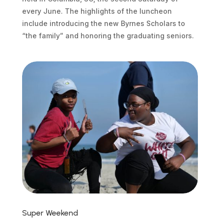
every June. The highlights of the luncheon
include introducing the new Byrnes Scholars to
“the family” and honoring the graduating seniors.
Super Weekend