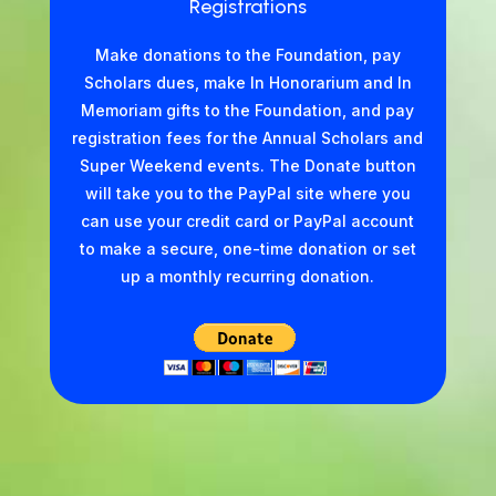
Registrations
Make donations to the Foundation, pay
Scholars dues, make In Honorarium and In
Memoriam gifts to the Foundation, and pay
registration fees for the Annual Scholars and
Super Weekend events. The Donate button
will take you to the PayPal site where you
can use your credit card or PayPal account
to make a secure, one-time donation or set
up a monthly recurring donation.