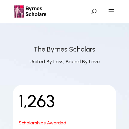
The Byrnes Scholars
United By Loss, Bound By Love
1,263
Scholarships Awarded