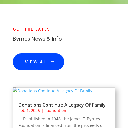
GET THE LATEST
Byrnes News & Info
VIEW ALL
Donations Continue A Legacy Of Family
Feb 1, 2025
|
Foundation
Established in 1948, the James F. Byrnes
Foundation is financed from the proceeds of