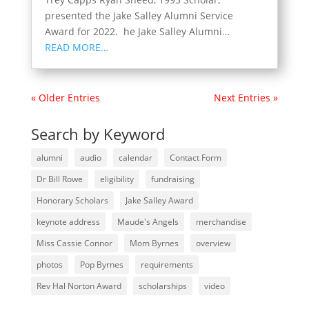
presented the Jake Salley Alumni Service
Award for 2022. he Jake Salley Alumni…
READ MORE…
« Older Entries
Next Entries »
Search by Keyword
alumni
audio
calendar
Contact Form
Dr Bill Rowe
eligibility
fundraising
Honorary Scholars
Jake Salley Award
keynote address
Maude's Angels
merchandise
Miss Cassie Connor
Mom Byrnes
overview
photos
Pop Byrnes
requirements
Rev Hal Norton Award
scholarships
video