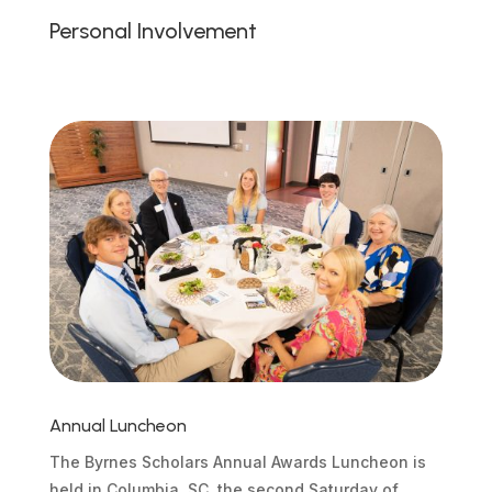
Personal Involvement
Annual Luncheon
The Byrnes Scholars Annual Awards Luncheon is
held in Columbia, SC, the second Saturday of