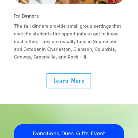
Fall Dinners
The fall dinners provide small group settings that
give the students the opportunity to get to know
each other. They are usually held in September
and October in Charleston, Clemson, Columbia,
Conway, Greenville, and Rock Hill.
Learn More
Donations, Dues, Gifts, Event