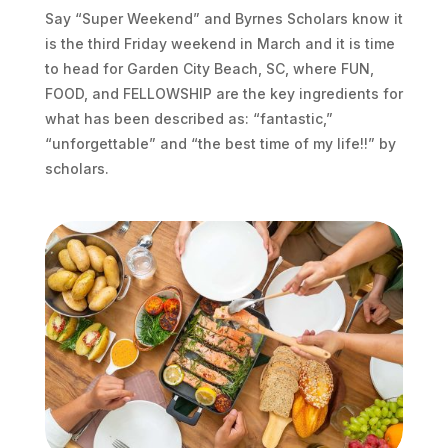
Say “Super Weekend” and Byrnes Scholars know it
is the third Friday weekend in March and it is time
to head for Garden City Beach, SC, where FUN,
FOOD, and FELLOWSHIP are the key ingredients for
what has been described as: “fantastic,”
“unforgettable” and “the best time of my life!!” by
scholars.