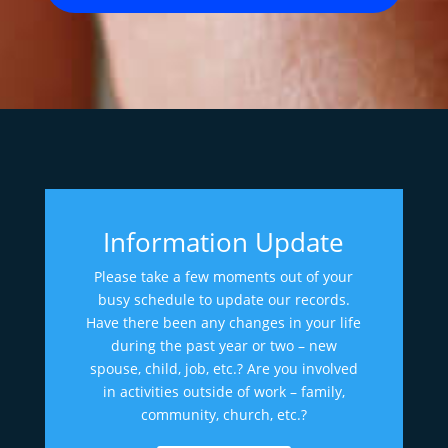
Information Update
Please take a few moments out of your
busy schedule to update our records.
Have there been any changes in your life
during the past year or two – new
spouse, child, job, etc.? Are you involved
in activities outside of work – family,
community, church, etc.?