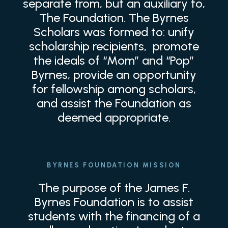
separate from, but an auxiliary to,
The Foundation. The Byrnes
Scholars was formed to: unify
scholarship recipients, promote
the ideals of “Mom” and “Pop”
Byrnes, provide an opportunity
for fellowship among scholars,
and assist the Foundation as
deemed appropriate.
BYRNES FOUNDATION MISSION
The purpose of the James F.
Byrnes Foundation is to assist
students with the financing of a