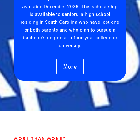
available December 2026. This scholarship
is available to seniors in high school
residing in South Carolina who have lost one
or both parents and who plan to pursue a
bachelor’s degree at a four-year college or
university.
More
MORE THAN MONEY