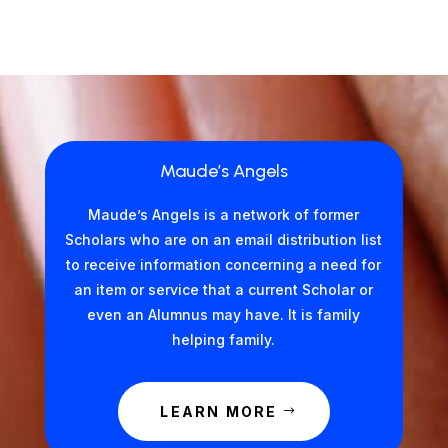
Maude’s Angels
Maude’s Angels is a network of former
Scholars who are on an email distribution list
to receive information concerning a need for
an item or service that a current Scholar or
even an Alumnus may have. It is family
helping family.
LEARN MORE