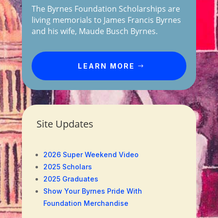
The Byrnes Foundation Scholarships are
living memorials to James Francis Byrnes
and his wife, Maude Busch Byrnes.
LEARN MORE
Site Updates
2026 Super Weekend Video
2025 Scholars
2025 Graduates
Show Your Byrnes Pride With
Foundation Merchandise