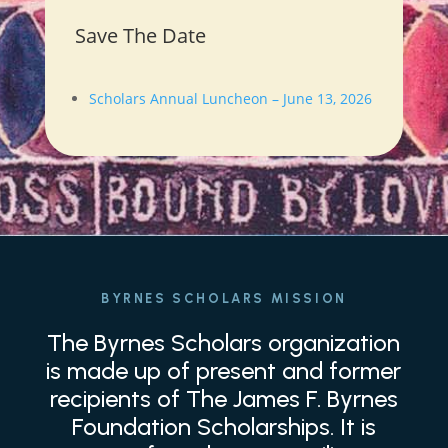
Save The Date
Scholars Annual Luncheon – June 13, 2026
BYRNES SCHOLARS MISSION
The Byrnes Scholars organization
is made up of present and former
recipients of The James F. Byrnes
Foundation Scholarships. It is